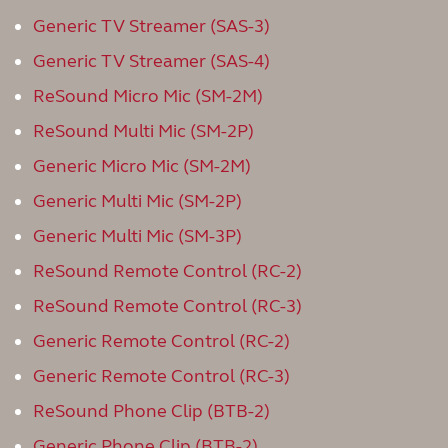
Generic TV Streamer (SAS-3)
Generic TV Streamer (SAS-4)
ReSound Micro Mic (SM-2M)
ReSound Multi Mic (SM-2P)
Generic Micro Mic (SM-2M)
Generic Multi Mic (SM-2P)
Generic Multi Mic (SM-3P)
ReSound Remote Control (RC-2)
ReSound Remote Control (RC-3)
Generic Remote Control (RC-2)
Generic Remote Control (RC-3)
ReSound Phone Clip (BTB-2)
Generic Phone Clip (BTB-2)