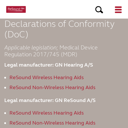
Declarations of Conformity
(DoC)
Applicable legislation;
Medical Device
Regulation 2017/745 (MDR)
Legal manufacturer: GN Hearing A/S
ReSound Wireless Hearing Aids
ReSound Non-Wireless Hearing Aids
Legal manufacturer: GN ReSound A/S
ReSound Wireless Hearing Aids
ReSound Non-Wireless Hearing Aids