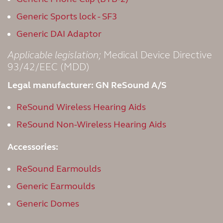
Generic Sports lock - SF3
Generic DAI Adaptor
Applicable legislation;
Medical Device Directive
93/42/EEC (MDD)
Legal manufacturer: GN ReSound A/S
ReSound Wireless Hearing Aids
ReSound Non-Wireless Hearing Aids
Accessories:
ReSound Earmoulds
Generic Earmoulds
Generic Domes