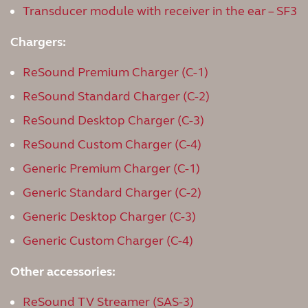
Transducer module with receiver in the ear – SF3
Chargers:
ReSound Premium Charger (C-1)
ReSound Standard Charger (C-2)
ReSound Desktop Charger (C-3)
ReSound Custom Charger (C-4)
Generic Premium Charger (C-1)
Generic Standard Charger (C-2)
Generic Desktop Charger (C-3)
Generic Custom Charger (C-4)
Other accessories:
ReSound TV Streamer (SAS-3)