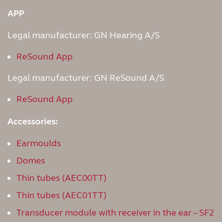
APP
Legal manufacturer: GN Hearing A/S
ReSound App
Legal manufacturer: GN ReSound A/S
ReSound App
Accessories:
Earmoulds
Domes
Thin tubes (AEC00TT)
Thin tubes (AEC01TT)
Transducer module with receiver in the ear – SF2